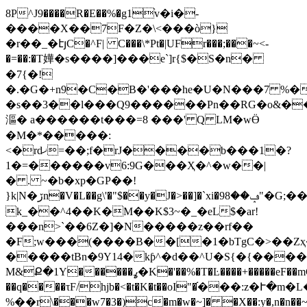
8P^J9����R�E��%�g1֨v�i�-
����X��7F�Z�\<���ò}
�r��_�էյC�^F| C���\*Pt�|UFr���;���~<-
�=��:�T嬅�s����]���e`]r{$�S�n�
�7{�!
�.�G�+n9�C�B�'���he�U�N���7 %�
�s��3��l���Q9������Pn��RG�o&�
漚� a������t���=8 ���' Q LM�wӪ
�M�*�����:
<�rdޚ=��;f�rJ����b���1�?
1�=������v6:9G���Ҳ�^�w��|
� . ~�b�xp�GP��!
}k|N�ڒn�V�L��g\'�"$��y�J�>��]�`xi�9ݡ��8"�G;��m0Bÿdܐ�
k_��^4��K�M��K$3~�_�eL$�ar!
���n>`��6Z�]�N�����z��rf��
�F;w���(����B��[�1�bTgC�>��Zҳ
�����tBn�9Y14�kƥ^�d��^U�S{�{�����5
M&Ք�1Y������ߩ�K�'��%�T�Ŀ����+�����eF��mC_����L��r��
��q����τF/hjb�<�t�K�t��oI"�֬���:z
%��r\���w7�3�)c�m�w�~]� �X��:y�,n�n��~�