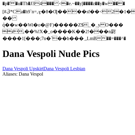
�p�' �u�Th�J34��� <�e.~��ƴj����z��y�w���
[#ڭ*Ca�h9`n=,ᢋ�8�Ƣ����sf��<2�1�{mr�V�CҙZ���<��1ul|
��
ٝq��w��Wi�o�@F)�����Z$_�_y O���
r,��%!X�_o����K��2!���n尉
����1[���;7n�`��h���؀LmB��=���^�
Dana Vespoli Nude Pics
Dana Vespoli Upskirt
Dana Vespoli Lesbian
Aliases: Dana Vespol