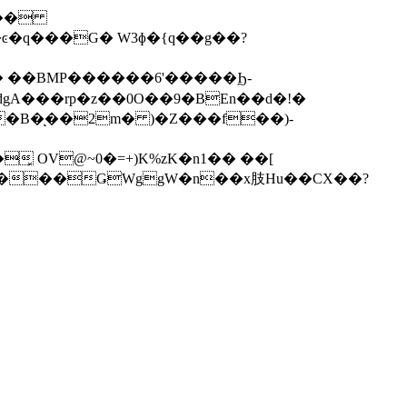
����
 ��BMP������6'�����Ϧ-
�B�ͅ��2m� )�Z���f��)-
͓ OV@~0�=+)K%zK�n1�� ��[
� c/���ǤWggW�n��x肢Hu��CX��?