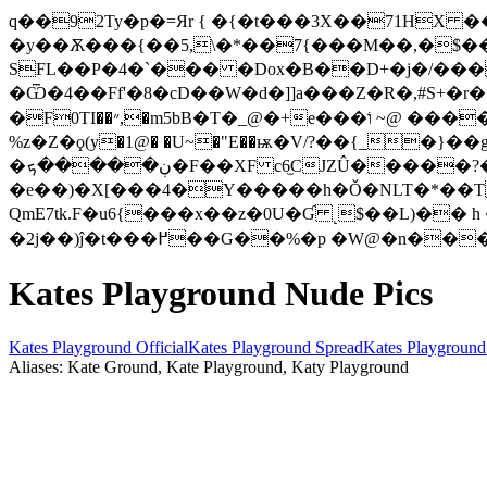
q��92Ty�p�=Яr { �{�t���3X��71H
�y��Ѫ���{��5,\�*��7{���M��,�$��U�إaܝ�yT�גc��^.Kx'Vӆ�]iX+�������ͼ�q���G� W3ɸ�
SFL��P�4�`��� �Dox�B��D+�j�/��
�Ѿ�4��Ff'�8�cD��W�d�]]a���Z�R�,#S+�
�F0TI��״,�m5bB�T�_@�+e���וֹ ~@ ���������d���� 3�~a�;�ԧ�&�`Ԣ<�g� ��_dgA���rp�z��0O��9�BEn��d�!�
%z�Z�ϙ(y�1@� �U~�"E��ѭ�V/?��{_�}�
�ڹ�����ܟ�F��XF c6̫CJZÛ�����?��;^N�̜��.i~���64��te�?�
�e��)�X[���4�Y�����h�Ǒ�NLT�*��T,R
QmE7tk.F�u6{���x��z�0U�Ɠ ˻$��L)�� 
�2j��)ĵ�t���߂��G��%�p �W@�
Kates Playground Nude Pics
Kates Playground Official
Kates Playground Spread
Kates Playground
Aliases: Kate Ground, Kate Playground, Katy Playground