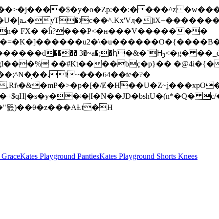
X ���>�j����$�y�o�Zp:��:����^z �w
{q��g��?
�n� FX� �ĥ?���P<�ʜ���V�������
r��=�K�]������u2�\�u������O�{����B�
�gI���% ��#Kt��
��bҫ�p}�� �@4i�{�
i\�&�mP�>�p�[�/Ɇ�H��U�Z~ʝ���xpO�
h �+$qH|�s�y��ʲ�|I�N��JD�bshU�(n*�Q
n���"뜴)��θ�z���AȽt�H
 Grace
Kates Playground Panties
Kates Playground Shorts Knees